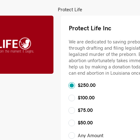
Protect Life
Protect Life Inc
We are dedicated to saving prebo
through drafting and filing legislat
legalized murder of the preborn. B
abortion unfortunately takes imme
help us by making a donation tod
can end abortion in Louisiana once
$250.00
$100.00
$75.00
$50.00
Any Amount