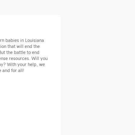
rn babies in Louisiana
ion that will end the
ut the battle to end
nse resources. Will you
ay? With your help, we
 and for all!