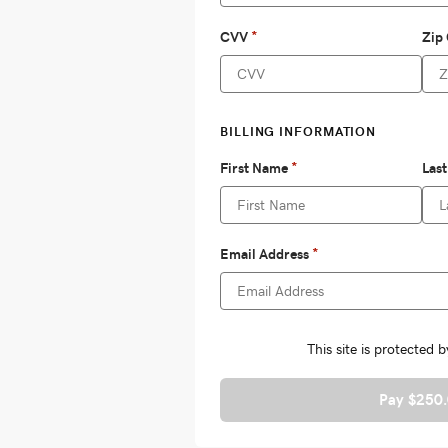
Pay $250