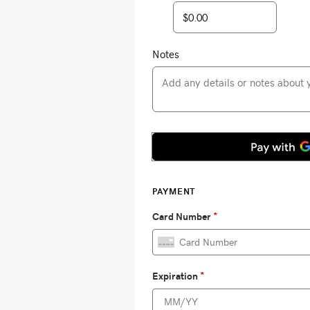
Notes